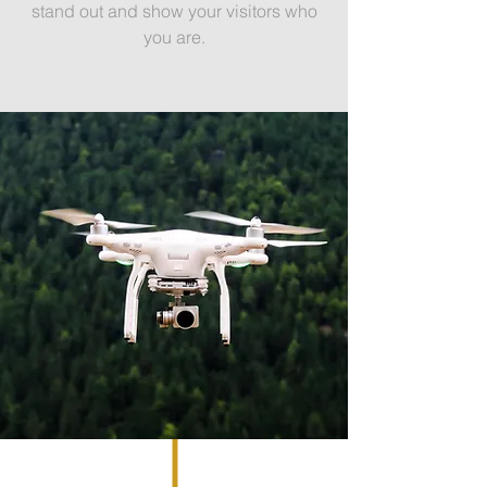
stand out and show your visitors who
you are.