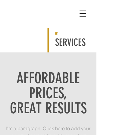
01
SERVICES
AFFORDABLE
PRICES,
GREAT RESULTS
I'm a paragraph. Click here to add your