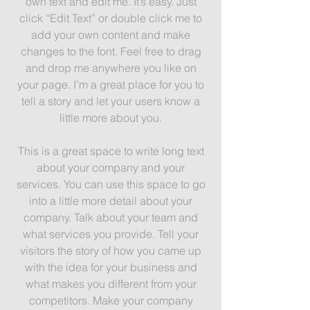
own text and edit me. It’s easy. Just
click “Edit Text” or double click me to
add your own content and make
changes to the font. Feel free to drag
and drop me anywhere you like on
your page. I’m a great place for you to
tell a story and let your users know a
little more about you.
This is a great space to write long text
about your company and your
services. You can use this space to go
into a little more detail about your
company. Talk about your team and
what services you provide. Tell your
visitors the story of how you came up
with the idea for your business and
what makes you different from your
competitors. Make your company