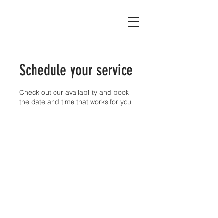
Schedule your service
Check out our availability and book
the date and time that works for you